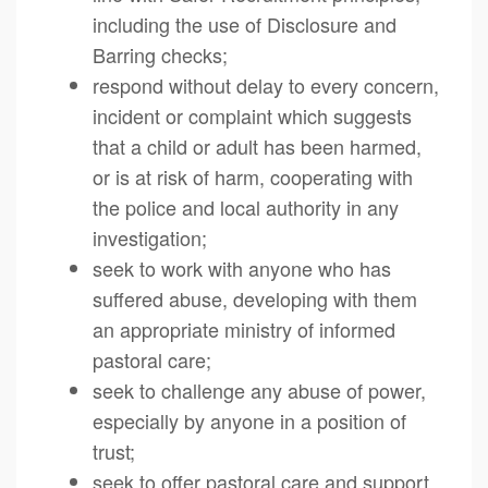
including the use of Disclosure and
Barring checks;
respond without delay to every concern,
incident or complaint which suggests
that a child or adult has been harmed,
or is at risk of harm, cooperating with
the police and local authority in any
investigation;
seek to work with anyone who has
suffered abuse, developing with them
an appropriate ministry of informed
pastoral care;
seek to challenge any abuse of power,
especially by anyone in a position of
trust;
seek to offer pastoral care and support,