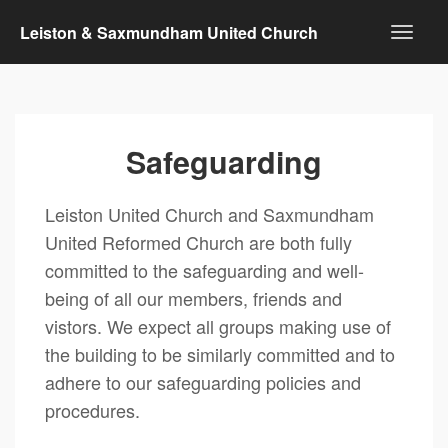
Leiston & Saxmundham United Church
Safeguarding
Leiston United Church and Saxmundham
United Reformed Church are both fully
committed to the safeguarding and well-
being of all our members, friends and
vistors. We expect all groups making use of
the building to be similarly committed and to
adhere to our safeguarding policies and
procedures.