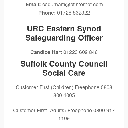
codurham@btinternet.com
Email:
01728 832322
Phone:
URC Eastern Synod
Safeguarding Officer
01223 609 846
Candice Hart
Suffolk County Council
Social Care
Customer First (Children) Freephone 0808
800 4005
Customer First (Adults) Freephone 0800 917
1109