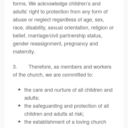
forms. We acknowledge children’s and
adults’ right to protection from any form of
abuse or neglect regardless of age, sex,
race, disability, sexual orientation, religion or
belief, marriage/civil partnership status,
gender reassignment, pregnancy and
maternity.
3. Therefore, as members and workers
of the church, we are committed to:
the care and nurture of all children and
adults;
the safeguarding and protection of all
children and adults at risk;
the establishment of a loving church