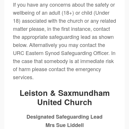
If you have any concerns about the safety or
wellbeing of an adult (18+) or child (Under
18) associated with the church or any related
matter please, in the first instance, contact
the appropriate safeguarding lead as shown
below. Alternatively you may contact the
URC Eastern Synod Safeguarding Officer. In
the case that somebody is at immediate risk
of harm please contact the emergency
services.
Leiston & Saxmundham
United Church
Designated Safeguarding Lead
Mrs Sue Liddell