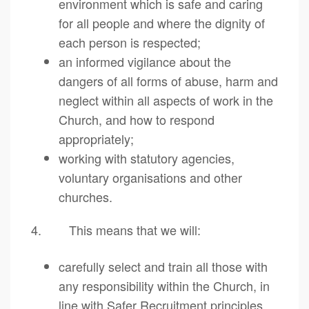
environment which is safe and caring
for all people and where the dignity of
each person is respected;
an informed vigilance about the
dangers of all forms of abuse, harm and
neglect within all aspects of work in the
Church, and how to respond
appropriately;
working with statutory agencies,
voluntary organisations and other
churches.
4. This means that we will:
carefully select and train all those with
any responsibility within the Church, in
line with Safer Recruitment principles,