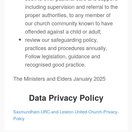
including supervision and referral to the
proper authorities, to any member of
our church community known to have
offended against a child or adult;
review our safeguarding policy,
practices and procedures annually.
Follow legislation, guidance and
recognised good practice.
The Ministers and Elders January 2025
Data Privacy Policy
Saxmundham-URC-and-Leiston-United-Church-Privacy-
Policy