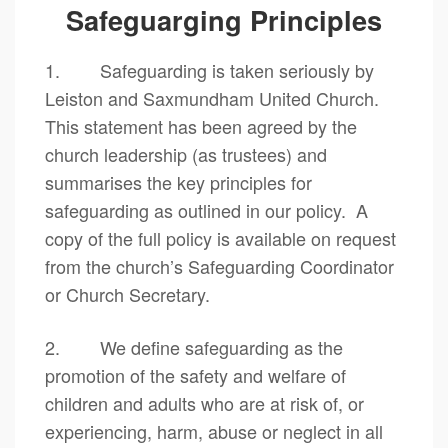
Safeguarging Principles
1. Safeguarding is taken seriously by
Leiston and Saxmundham United Church.
This statement has been agreed by the
church leadership (as trustees) and
summarises the key principles for
safeguarding as outlined in our policy. A
copy of the full policy is available on request
from the church’s Safeguarding Coordinator
or Church Secretary.
2. We define safeguarding as the
promotion of the safety and welfare of
children and adults who are at risk of, or
experiencing, harm, abuse or neglect in all